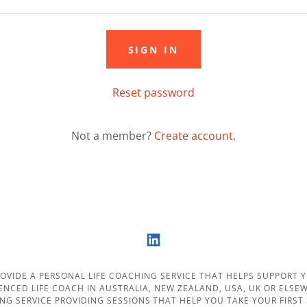
SIGN IN
Reset password
Not a member?
Create account.
ROVIDE A PERSONAL LIFE COACHING SERVICE THAT HELPS SUPPORT YO
IENCED LIFE COACH IN AUSTRALIA, NEW ZEALAND, USA, UK OR ELS
ING SERVICE PROVIDING SESSIONS THAT HELP YOU TAKE YOUR FIRST