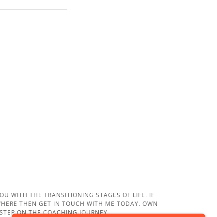
U WITH THE TRANSITIONING STAGES OF LIFE. IF
EWHERE THEN GET IN TOUCH WITH ME TODAY. OWN
 STEP ON THE COACHING JOURNEY.