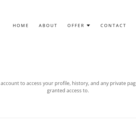
HOME
ABOUT
OFFER
CONTACT
r account to access your profile, history, and any private pa
granted access to.