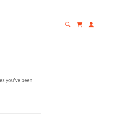
ges you've been