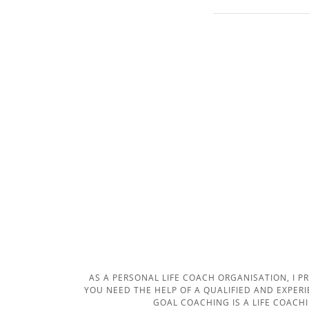
AS A PERSONAL LIFE COACH ORGANISATION, I P
YOU NEED THE HELP OF A QUALIFIED AND EXPER
GOAL COACHING IS A LIFE COACH