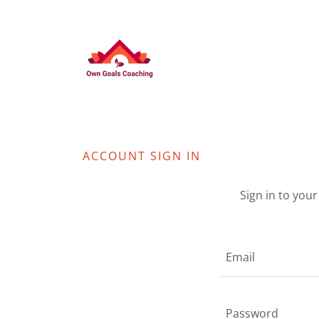
ACCOUNT SIGN IN
Sign in to you