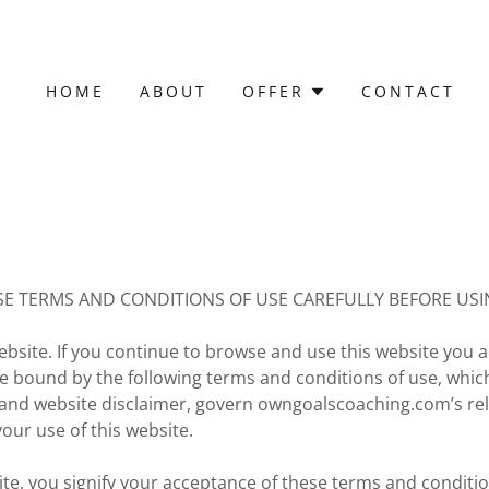
HOME
ABOUT
OFFER
CONTACT
SE TERMS AND CONDITIONS OF USE CAREFULLY BEFORE USIN
site. If you continue to browse and use this website you a
e bound by the following terms and conditions of use, whic
y and website disclaimer, govern owngoalscoaching.com’s rel
your use of this website.
ite, you signify your acceptance of these terms and conditio