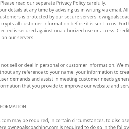
 Please read our separate Privacy Policy carefully.
r details at any time by advising us in writing via email. Al
customers is protected by our secure servers. owngoalscoa
crypts all customer information before it is sent to us. Furt
ected is secured against unauthorized use or access. Credi
s on our servers.
 not sell or deal in personal or customer information. We 
ithout any reference to your name, your information to cre
fy user demands and assist in meeting customer needs general
formation that you provide to improve our website and serv
NFORMATION
com may be required, in certain circumstances, to disclose
ere owngoalscoaching.com is required to do so in the follo