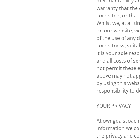
merchantability a
warranty that the 
corrected, or that
Whilst we, at all 
on our website, w
of the use of any d
correctness, suitab
It is your sole re
and all costs of se
not permit these e
above may not app
by using this webs
responsibility to d
YOUR PRIVACY
At owngoalscoachi
information we col
the privacy and co