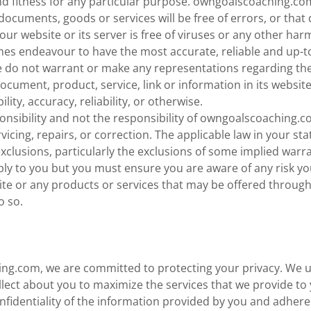
nd fitness for any particular purpose. owngoalscoaching.co
documents, goods or services will be free of errors, or that d
 our website or its server is free of viruses or any other h
times endeavour to have the most accurate, reliable and up-
e do not warrant or make any representations regarding the
ocument, product, service, link or information in its website
ility, accuracy, reliability, or otherwise.
sponsibility and not the responsibility of owngoalscoaching.
rvicing, repairs, or correction. The applicable law in your st
xclusions, particularly the exclusions of some implied warr
ly to you but you must ensure you are aware of any risk yo
ite or any products or services that may be offered through i
o so.
ng.com, we are committed to protecting your privacy. We u
lect about you to maximize the services that we provide to
nfidentiality of the information provided by you and adhere