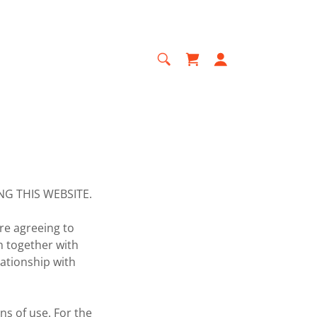
G THIS WEBSITE.
re agreeing to
h together with
ationship with
ns of use. For the