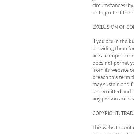
circumstances: by 
or to protect the 
EXCLUSION OF CO
If you are in the 
providing them for
are a competitor 
does not permit y
from its website o
breach this term t
may sustain and fu
unpermitted and i
any person access 
COPYRIGHT, TRAD
This website conta