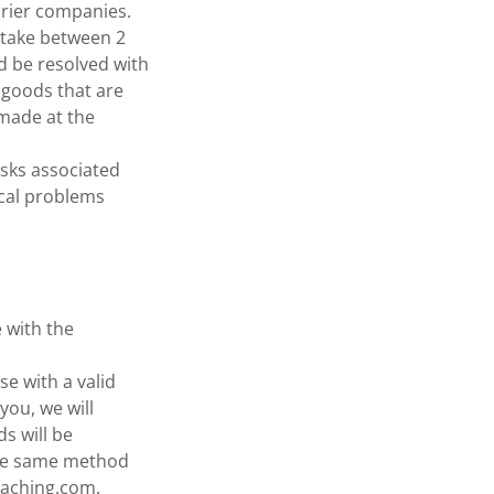
urier companies.
 take between 2
d be resolved with
 goods that are
 made at the
isks associated
ical problems
 with the
se with a valid
you, we will
s will be
the same method
oaching.com.