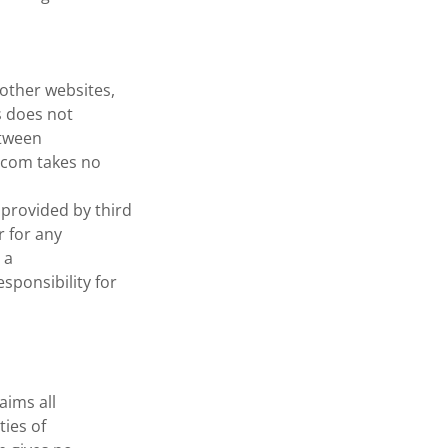
other websites,
s does not
etween
.com takes no
provided by third
 for any
 a
sponsibility for
aims all
ties of