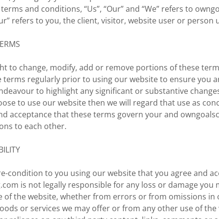
 terms and conditions, “Us”, “Our” and “We” refers to own
r” refers to you, the client, visitor, website user or person 
TERMS
ht to change, modify, add or remove portions of these term
 terms regularly prior to using our website to ensure you a
ndeavour to highlight any significant or substantive chang
hoose to use our website then we will regard that use as con
nd acceptance that these terms govern your and owngoals
ions to each other.
BILITY
 pre-condition to you using our website that you agree and ac
com is not legally responsible for any loss or damage you 
se of the website, whether from errors or from omissions i
oods or services we may offer or from any other use of the 