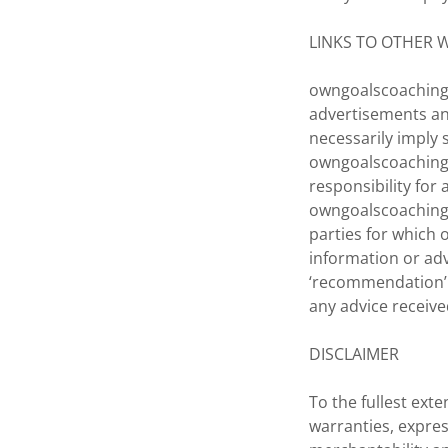
LINKS TO OTHER 
owngoalscoaching.
advertisements an
necessarily imply
owngoalscoaching
responsibility for
owngoalscoaching.
parties for which
information or adv
‘recommendation’ o
any advice receive
DISCLAIMER
To the fullest ext
warranties, expres