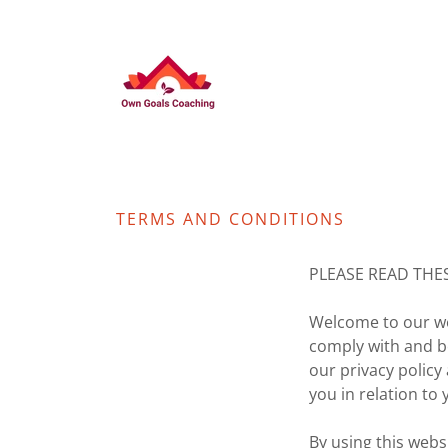
TERMS AND CONDITIONS
PLEASE READ THE
Welcome to our web
comply with and b
our privacy polic
you in relation to 
By using this webs