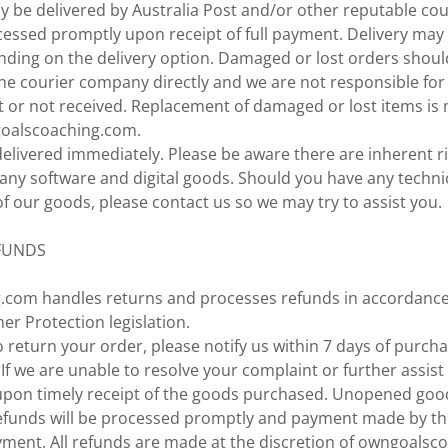
y be delivered by Australia Post and/or other reputable co
cessed promptly upon receipt of full payment. Delivery may
nding on the delivery option. Damaged or lost orders shoul
the courier company directly and we are not responsible for
t or not received. Replacement of damaged or lost items is
goalscoaching.com.
delivered immediately. Please be aware there are inherent r
any software and digital goods. Should you have any techn
 our goods, please contact us so we may try to assist you.
FUNDS
com handles returns and processes refunds in accordance
r Protection legislation.
 return your order, please notify us within 7 days of purcha
 If we are unable to resolve your complaint or further assist 
upon timely receipt of the goods purchased. Unopened good
 Refunds will be processed promptly and payment made by 
ment. All refunds are made at the discretion of owngoalsc