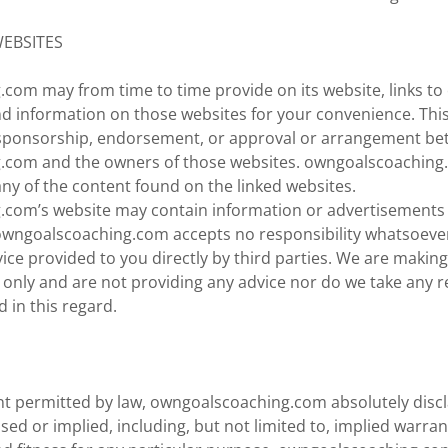
WEBSITES
com may from time to time provide on its website, links to 
d information on those websites for your convenience. Thi
 sponsorship, endorsement, or approval or arrangement b
.com and the owners of those websites. owngoalscoaching
 any of the content found on the linked websites.
com’s website may contain information or advertisements 
 owngoalscoaching.com accepts no responsibility whatsoever
ice provided to you directly by third parties. We are making
nly and are not providing any advice nor do we take any re
d in this regard.
ent permitted by law, owngoalscoaching.com absolutely discl
sed or implied, including, but not limited to, implied warran