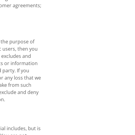
stomer agreements;
r the purpose of
c users, then you
 excludes and
s or information
party. If you
r any loss that we
make from such
exclude and deny
on.
al includes, but is