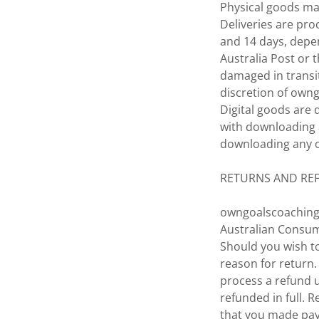
Physical goods ma
Deliveries are pro
and 14 days, depe
Australia Post or 
damaged in transi
discretion of own
Digital goods are 
with downloading 
downloading any of
RETURNS AND RE
owngoalscoaching.
Australian Consume
Should you wish to
reason for return.
process a refund 
refunded in full.
that you made pay