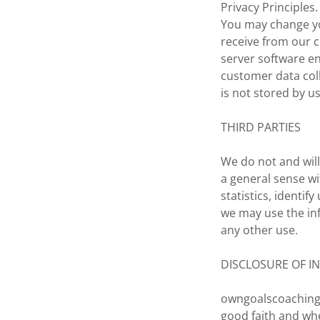
Privacy Principles.
You may change you
receive from our 
server software en
customer data coll
is not stored by u
THIRD PARTIES
We do not and will
a general sense w
statistics, identi
we may use the in
any other use.
DISCLOSURE OF I
owngoalscoaching.
good faith and wh