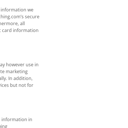
l information we
ching.com’s secure
hermore, all
t card information
may however use in
ate marketing
ly. In addition,
ices but not for
 information in
wing