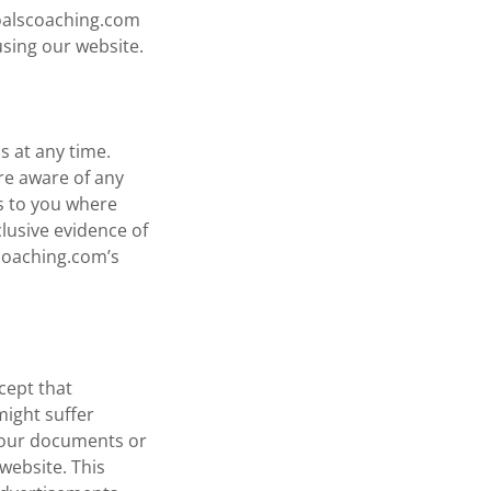
goalscoaching.com
using our website.
s at any time.
re aware of any
es to you where
clusive evidence of
coaching.com’s
cept that
might suffer
n our documents or
website. This