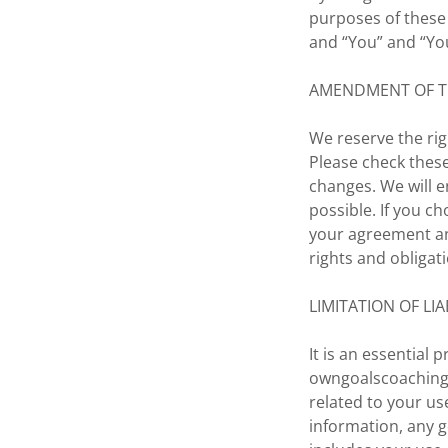
purposes of these
and “You” and “You
AMENDMENT OF 
We reserve the rig
Please check these
changes. We will e
possible. If you c
your agreement a
rights and obligat
LIMITATION OF LIA
It is an essential
owngoalscoaching.
related to your u
information, any g