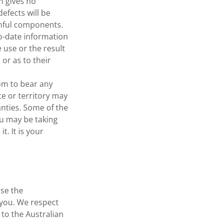
m gives no
efects will be
armful components.
to-date information
 use or the result
 or as to their
com to bear any
ate or territory may
anties. Some of the
u may be taking
t. It is your
se the
 you. We respect
 to the Australian