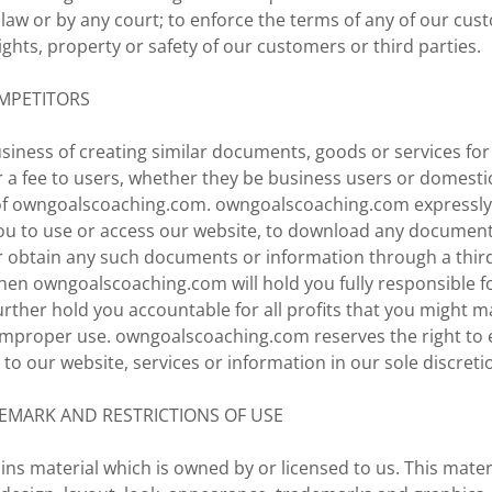
law or by any court; to enforce the terms of any of our cu
rights, property or safety of our customers or third parties.
MPETITORS
business of creating similar documents, goods or services fo
 a fee to users, whether they be business users or domesti
of owngoalscoaching.com. owngoalscoaching.com expressly
ou to use or access our website, to download any document
r obtain any such documents or information through a third 
hen owngoalscoaching.com will hold you fully responsible fo
rther hold you accountable for all profits that you might 
mproper use. owngoalscoaching.com reserves the right to 
to our website, services or information in our sole discreti
EMARK AND RESTRICTIONS OF USE
ins material which is owned by or licensed to us. This materi