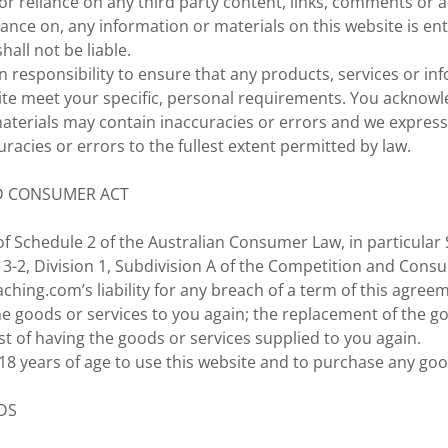
or reliance on any third party content, links, comments or 
liance on, any information or materials on this website is en
hall not be liable.
wn responsibility to ensure that any products, services or in
ite meet your specific, personal requirements. You acknowl
terials may contain inaccuracies or errors and we expressly
uracies or errors to the fullest extent permitted by law.
D CONSUMER ACT
f Schedule 2 of the Australian Consumer Law, in particular 
 3-2, Division 1, Subdivision A of the Competition and Cons
ching.com’s liability for any breach of a term of this agreeme
he goods or services to you again; the replacement of the g
t of having the goods or services supplied to you again.
8 years of age to use this website and to purchase any goo
DS