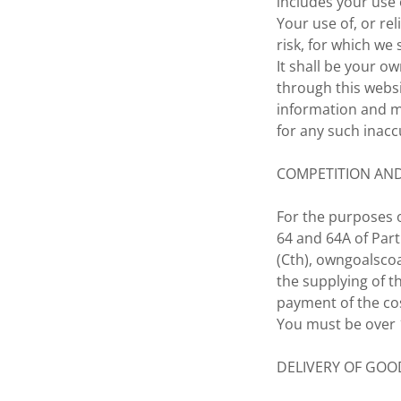
includes your use 
Your use of, or re
risk, for which we s
It shall be your o
through this webs
information and ma
for any such inacc
COMPETITION AN
For the purposes o
64 and 64A of Part
(Cth), owngoalscoa
the supplying of t
payment of the cos
You must be over 1
DELIVERY OF GOO