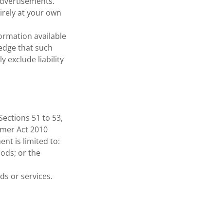
advertisements.
tirely at your own
formation available
edge that such
 exclude liability
Sections 51 to 53,
umer Act 2010
nt is limited to:
oods; or the
ds or services.